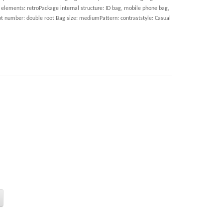
elements: retroPackage internal structure: ID bag, mobile phone bag,
ot number: double root Bag size: mediumPattern: contraststyle: Casual