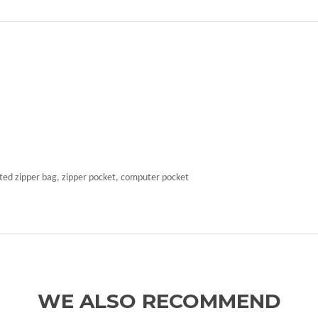
ated zipper bag, zipper pocket, computer pocket
WE ALSO RECOMMEND