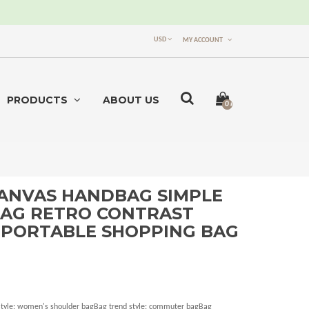
USD
MY ACCOUNT
PRODUCTS
ABOUT US
0 item(s) -
$0.00
ANVAS HANDBAG SIMPLE
AG RETRO CONTRAST
 PORTABLE SHOPPING BAG
nStyle: women's shoulder bagBag trend style: commuter bagBag