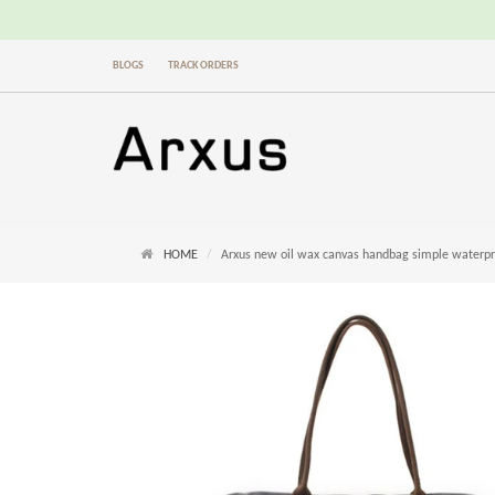
BLOGS
TRACK ORDERS
HOME
Arxus new oil wax canvas handbag simple waterproo