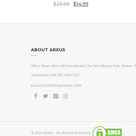
$29.99
$14.99
ABOUT ARXUS
Office:
Room 403-1,4th Floor,No.A03, the 3rd Software Park, Xiamen, F
Telephones:
(+86) 185-5931-7317
Email:
YOUZIPTEEN@GMAIL.COM
© 2019 ARXUS . ALL RIGHTS RESERVED.