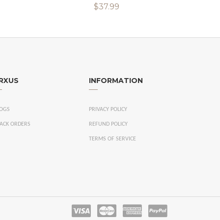
$37.99
RXUS
INFORMATION
OGS
PRIVACY POLICY
ACK ORDERS
REFUND POLICY
TERMS OF SERVICE