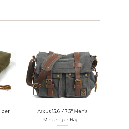
lder
Arxus 15.6"-17.3" Men's
Arxu
Messenger Bag...
Pa