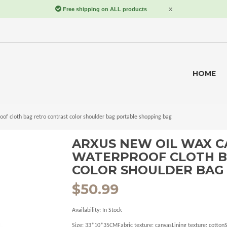
HOME
f cloth bag retro contrast color shoulder bag portable shopping bag
ARXUS NEW OIL WAX C
WATERPROOF CLOTH B
COLOR SHOULDER BAG
$50.99
Availability:
In Stock
Size: 33*10*35CMFabric texture: canvasLining texture: cotto