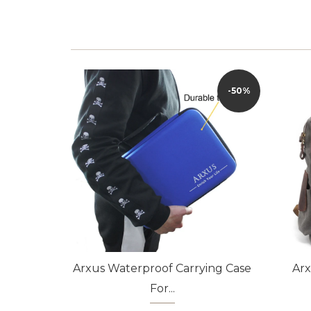
-50%
Arxus Waterproof Carrying Case
Ar
For...