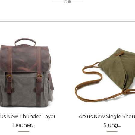
xus New Thunder Layer
Arxus New Single Shou
Leather...
Slung...