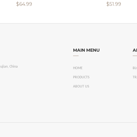
$64.99
$51.99
MAIN MENU
A
ujian, China
HOME
BL
PRODUCTS
TR
ABOUT US