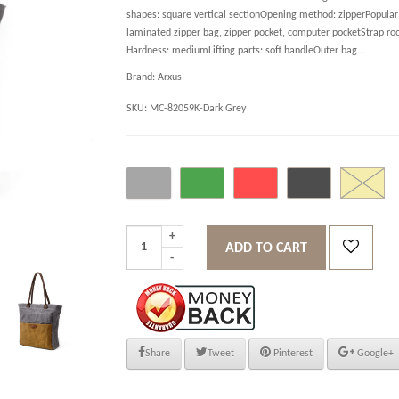
shapes: square vertical sectionOpening method: zipperPopular 
laminated zipper bag, zipper pocket, computer pocketStrap ro
Hardness: mediumLifting parts: soft handleOuter bag...
Brand:
Arxus
SKU:
MC-82059K-Dark Grey
ADD TO CART
Share
Tweet
Pinterest
Google+