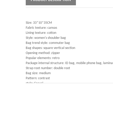
PRODUCT DESCRIPTION
Size: 33*10*35CM
Fabric texture: canvas
Lining texture: cotton
Style: women's shoulder bag
Bag trend style: commuter bag
Bag shapes: square vertical section
Opening method: zipper
Popular elements: retro
Package internal structure: ID bag, mobile phone bag, lamin
Strap root number: double root
Bag size: medium
Pattern: contrast
style: Casual
Hardness: medium
Lifting parts: soft handle
Outer bag type: open pocket