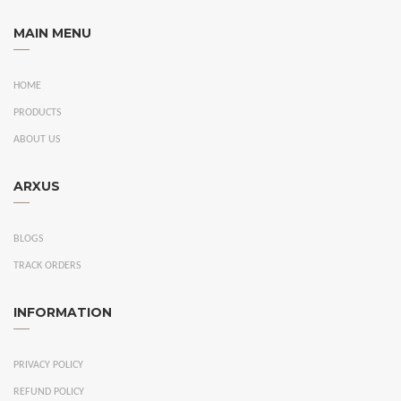
MAIN MENU
HOME
PRODUCTS
ABOUT US
ARXUS
BLOGS
TRACK ORDERS
INFORMATION
PRIVACY POLICY
REFUND POLICY