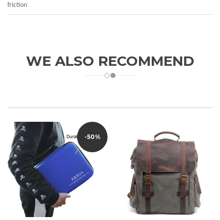
friction
WE ALSO RECOMMEND
-50%