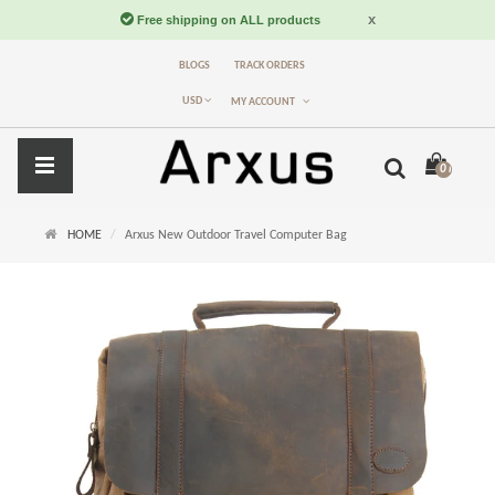
BLOGS
TRACK ORDERS
USD
MY ACCOUNT
0 item(s) -
$
HOME
Arxus New Outdoor Travel Computer Bag