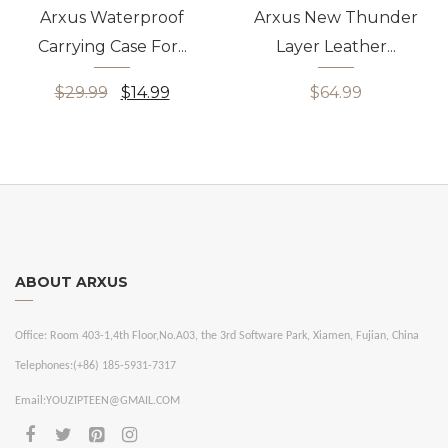
Arxus Waterproof
Arxus New Thunder
Carrying Case For...
Layer Leather...
$29.99
$14.99
$64.99
ABOUT ARXUS
Office:
Room 403-1,4th Floor,No.A03, the 3rd Software Park, Xiamen, Fujian, China
Telephones:
(+86) 185-5931-7317
Email:
YOUZIPTEEN@GMAIL.COM