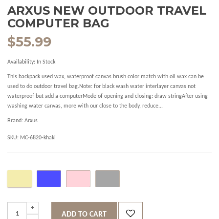
ARXUS NEW OUTDOOR TRAVEL
COMPUTER BAG
$55.99
Availability:
In Stock
This backpack used wax, waterproof canvas brush color match with oil wax can be
used to do outdoor travel bag.Note: for black wash water interlayer canvas not
waterproof but add a computerMode of opening and closing: draw stringAfter using
washing water canvas, more with our close to the body, reduce...
Brand:
Arxus
SKU:
MC-6820-khaki
ADD TO CART