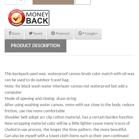
Share
Tweet
Pinterest
Google+
PRODUCT DESCRIPTION
This backpack used wax, waterproof canvas brush color match with oil wax
can be used to do outdoor travel bag.
Note: for black wash water interlayer canvas not waterproof but add a
computer
Mode of opening and closing: draw string
After using washing water canvas, more with our close to the body, reduce
friction, use rise more comfortable
Shoulder belt adopt arc clip cotton material, has a certain burden function
New wrapping material color will be a little lighter Leave many traces of
chafed in use process, the longer the time pattern, the more beautiful.
Can also be myself with a towel cloth items such as their own continued