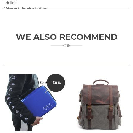
friction.
Wipe out the nice texture.
WE ALSO RECOMMEND
-50%