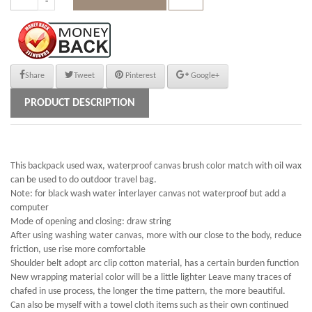
Share
Tweet
Pinterest
Google+
PRODUCT DESCRIPTION
This backpack used wax, waterproof canvas brush color match with oil wax
can be used to do outdoor travel bag.
Note: for black wash water interlayer canvas not waterproof but add a
computer
Mode of opening and closing: draw string
After using washing water canvas, more with our close to the body, reduce
friction, use rise more comfortable
Shoulder belt adopt arc clip cotton material, has a certain burden function
New wrapping material color will be a little lighter Leave many traces of
chafed in use process, the longer the time pattern, the more beautiful.
Can also be myself with a towel cloth items such as their own continued