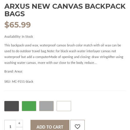
ARXUS NEW CANVAS BACKPACK
BAGS
$65.99
Availability:
In Stock
This backpack used wax, waterproof canvas brush color match with oil wax can be
used to do outdoor travel bag.Note: for black wash water interlayer canvas not
waterproof but add a computerMode of opening and closing: draw stringAfter using
washing water canvas, more with our close to the body, reduce...
Brand:
Arxus
SKU:
MC-9151-black
ADD TO CART