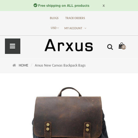
BLOGS
TRACK ORDERS
USD
MY ACCOUNT
0 item(s) -
$
HOME
Arxus New Canvas Backpack Bags