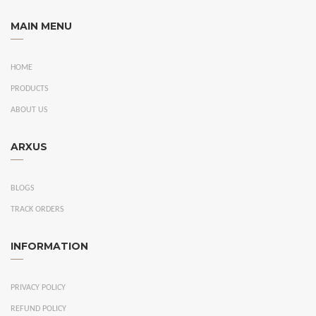
MAIN MENU
HOME
PRODUCTS
ABOUT US
ARXUS
BLOGS
TRACK ORDERS
INFORMATION
PRIVACY POLICY
REFUND POLICY