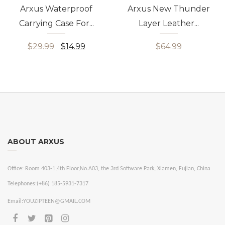
Arxus Waterproof
Arxus New Thunder
Carrying Case For...
Layer Leather...
$29.99
$14.99
$64.99
ABOUT ARXUS
Office:
Room 403-1,4th Floor,No.A03, the 3rd Software Park, Xiamen, Fujian, China
Telephones:
(+86) 185-5931-7317
Email:
YOUZIPTEEN@GMAIL.COM