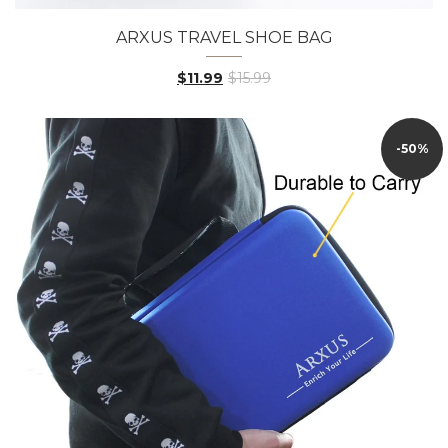
ARXUS TRAVEL SHOE BAG
$11.99
$15.99
-50%