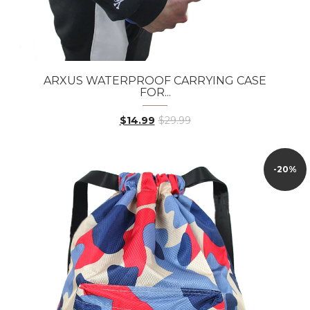
ARXUS WATERPROOF CARRYING CASE
FOR...
$14.99
$29.99
-20%