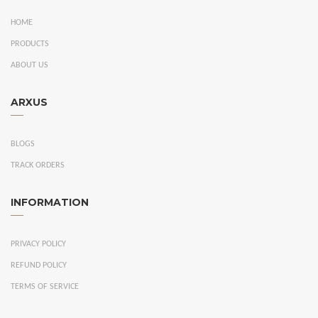
HOME
PRODUCTS
ABOUT US
ARXUS
BLOGS
TRACK ORDERS
INFORMATION
PRIVACY POLICY
REFUND POLICY
TERMS OF SERVICE