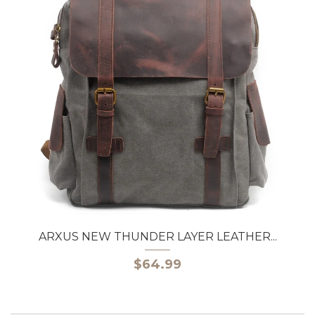
ARXUS NEW THUNDER LAYER LEATHER...
$64.99