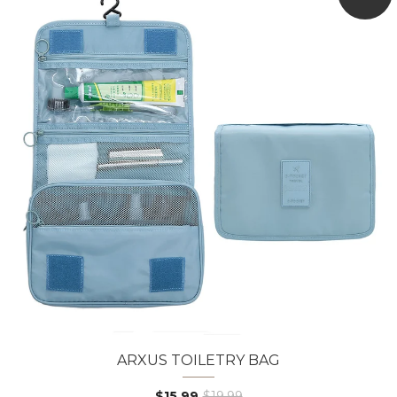
ARXUS TOILETRY BAG
$15.99
$19.99