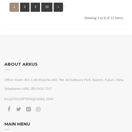
…
1
2
3
10
>
Showing 1 to 6 of 57 items
ABOUT ARXUS
Office:
Room 403-1,4th Floor,No.A03, the 3rd Software Park, Xiamen, Fujian, China
Telephones:
(+86) 185-5931-7317
Email:
YOUZIPTEEN@GMAIL.COM
MAIN MENU