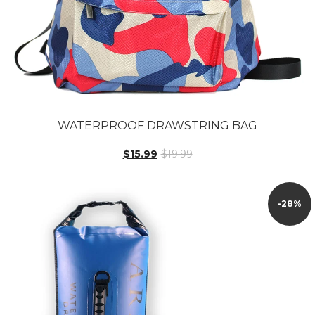
WATERPROOF DRAWSTRING BAG
$15.99
$19.99
-28%