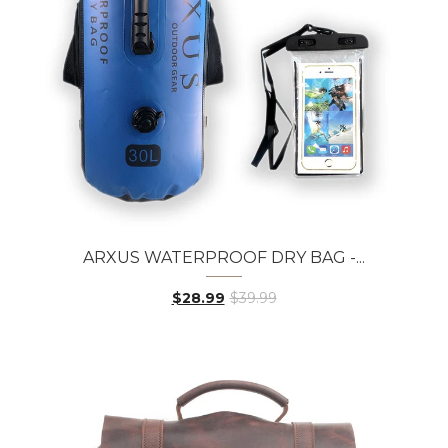
ARXUS WATERPROOF DRY BAG -...
$28.99
$39.99