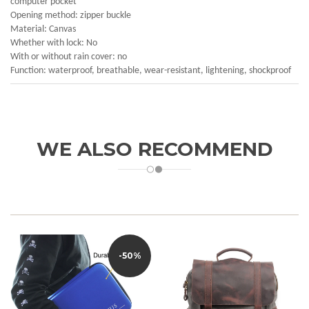
computer pocket
Opening method: zipper buckle
Material: Canvas
Whether with lock: No
With or without rain cover: no
Function: waterproof, breathable, wear-resistant, lightening, shockproof
WE ALSO RECOMMEND
-50%