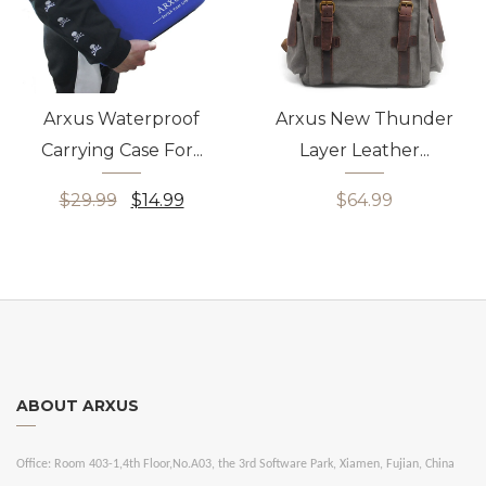
Arxus Waterproof
Arxus New Thunder
Carrying Case For...
Layer Leather...
$29.99
$14.99
$64.99
ABOUT ARXUS
Office:
Room 403-1,4th Floor,No.A03, the 3rd Software Park, Xiamen, Fujian, China