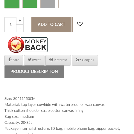
ADD TO CART
Share
Tweet
Pinterest
Google+
PRODUCT DESCRIPTION
Size: 30*11*50CM
Material: top layer cowhide with waterproof oil wax canvas
Thick cotton shoulder strap cotton canvas lining
Bag size: medium
Capacity: 20-35L
Package internal structure: ID bag, mobile phone bag, zipper pocket,