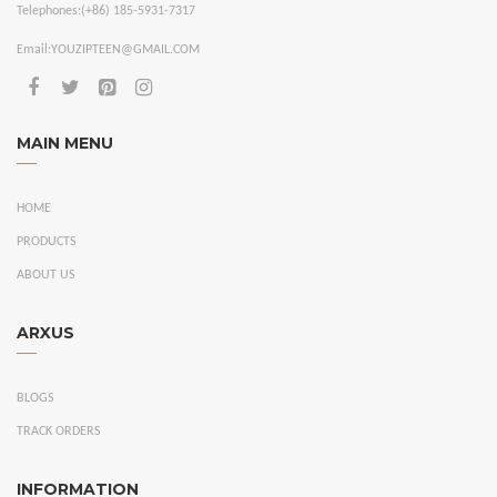
Telephones:
(+86) 185-5931-7317
Email:
YOUZIPTEEN@GMAIL.COM
MAIN MENU
HOME
PRODUCTS
ABOUT US
ARXUS
BLOGS
TRACK ORDERS
INFORMATION