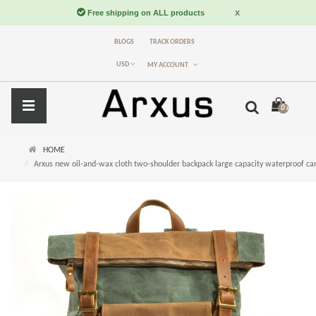
BLOGS
TRACK ORDERS
USD
MY ACCOUNT
0 item(s) -
$
HOME
Arxus new oil-and-wax cloth two-shoulder backpack large capacity waterproof ca