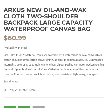
ARXUS NEW OIL-AND-WAX
CLOTH TWO-SHOULDER
BACKPACK LARGE CAPACITY
WATERPROOF CANVAS BAG
$60.99
Availability:
In Stock
Size: 30*11*50CMMaterial: top layer cowhide with waterproof oil wax canvasThick
cotton shoulder strap cotton canvas liningBag size: mediumCapacity: 20-35LPackage
internal structure: ID bag, mobile phone bag, zipper pocket, computer pocketOpening
method: zipper buckleMaterial: CanvasWhether with lock: NoWith or without rain
cover: noFunction: waterproof, breathable, wear-resistant, lightening, shockproof
Brand:
Arxus
SKU:
MC-9120-Lake Green