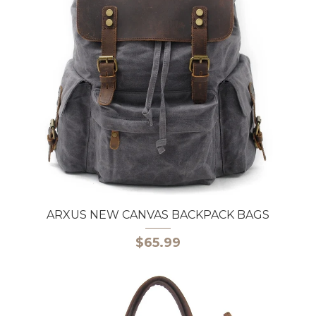
ARXUS NEW CANVAS BACKPACK BAGS
$65.99