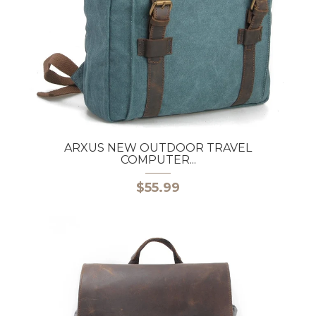
ARXUS NEW OUTDOOR TRAVEL
COMPUTER...
$55.99