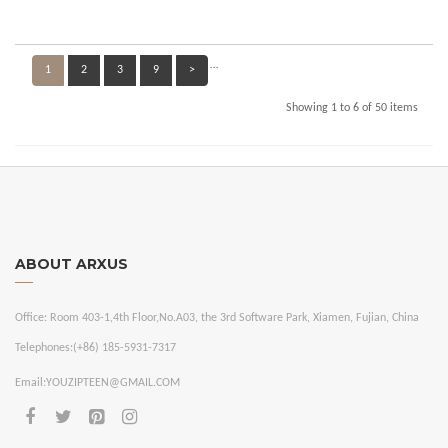
…
1
2
3
9
>
Showing 1 to 6 of 50 items
ABOUT ARXUS
Office:
Room 403-1,4th Floor,No.A03, the 3rd Software Park, Xiamen, Fujian, China
Telephones:
(+86) 185-5931-7317
Email:
YOUZIPTEEN@GMAIL.COM