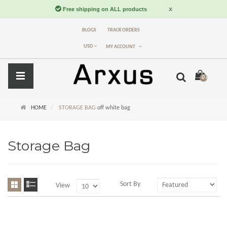
BLOGS
TRACK ORDERS
USD
MY ACCOUNT
0 item(s) -
$
HOME
STORAGE BAG
off white bag
Storage Bag
Sort By
View