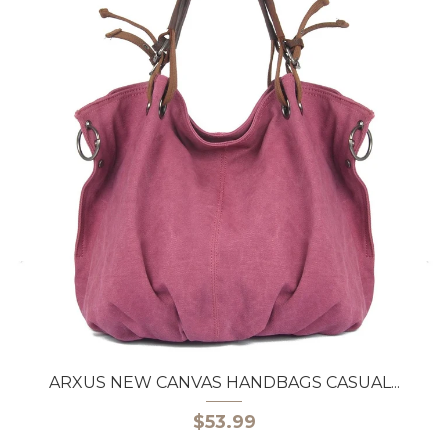
ARXUS NEW CANVAS HANDBAGS CASUAL...
$53.99