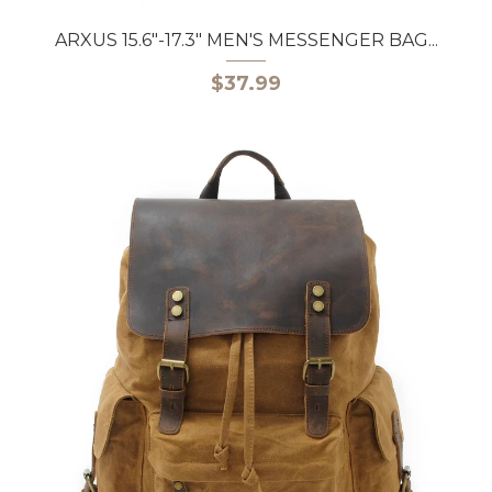
ARXUS 15.6"-17.3" MEN'S MESSENGER BAG...
$37.99