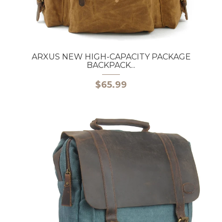
ARXUS NEW HIGH-CAPACITY PACKAGE
BACKPACK...
$65.99