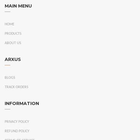
MAIN MENU
HOME
PRODUCTS
ABOUT US
ARXUS
BLOGS
TRACK ORDERS
INFORMATION
PRIVACY POLICY
REFUND POLICY