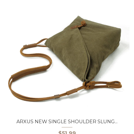
ARXUS NEW SINGLE SHOULDER SLUNG...
$51.99