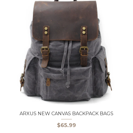
ARXUS NEW CANVAS BACKPACK BAGS
$65.99