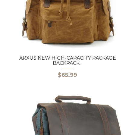
ARXUS NEW HIGH-CAPACITY PACKAGE
BACKPACK...
$65.99