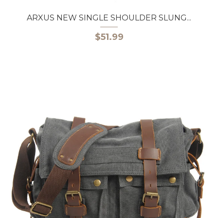
ARXUS NEW SINGLE SHOULDER SLUNG...
$51.99