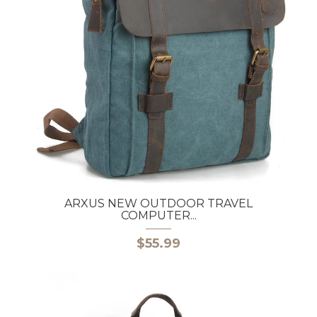
ARXUS NEW OUTDOOR TRAVEL
COMPUTER...
$55.99