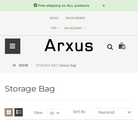
BLOGS
TRACK ORDERS
USD
MY ACCOUNT
0 item(s) -
$
HOME
STORAGE BAG
Canvas bag
Storage Bag
Sort By
View