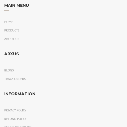
MAIN MENU
HOME
PRODUCTS
ABOUT US
ARXUS
BLOGS
TRACK ORDERS
INFORMATION
PRIVACY POLICY
REFUND POLICY