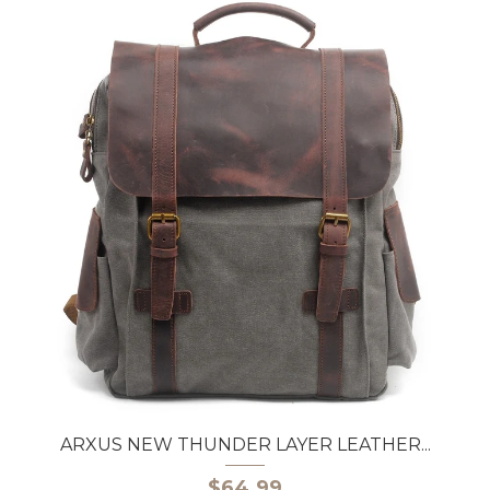
ARXUS NEW THUNDER LAYER LEATHER...
$64.99