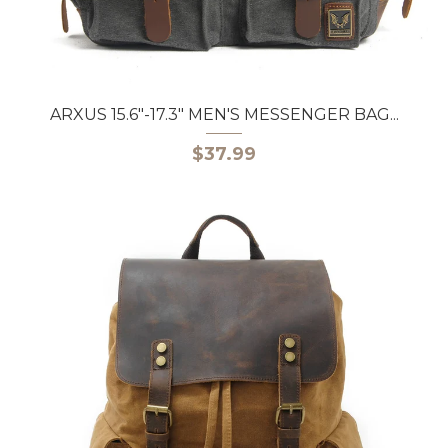
ARXUS 15.6"-17.3" MEN'S MESSENGER BAG...
$37.99