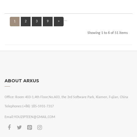
…
1
2
3
9
>
Showing 1 to 6 of 51 items
ABOUT ARXUS
Office:
Room 403-1,4th Floor,No.A03, the 3rd Software Park, Xiamen, Fujian, China
Telephones:
(+86) 185-5931-7317
Email:
YOUZIPTEEN@GMAIL.COM