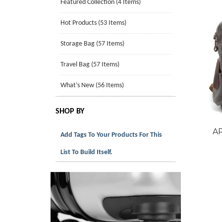
Featured Collection (4 Items)
Hot Products (53 Items)
Storage Bag (57 Items)
Travel Bag (57 Items)
What’s New (56 Items)
SHOP BY
A
Add Tags To Your Products For This
List To Build Itself.