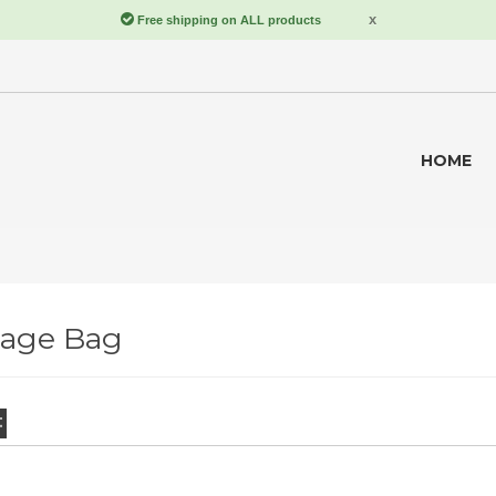
HOME
rage Bag