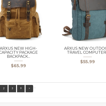
ARXUS NEW HIGH-
ARXUS NEW OUTDO
CAPACITY PACKAGE
TRAVEL COMPUTER..
BACKPACK...
$55.99
$65.99
…
2
3
9
>