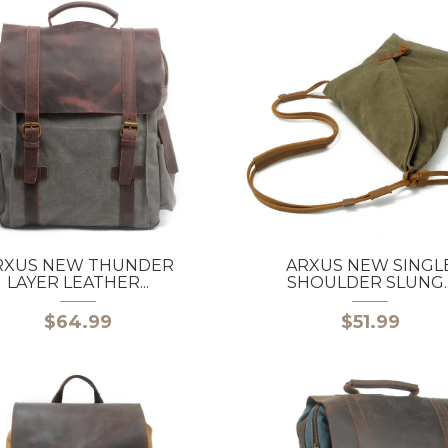
RXUS NEW THUNDER
ARXUS NEW SINGL
LAYER LEATHER...
SHOULDER SLUNG..
$64.99
$51.99