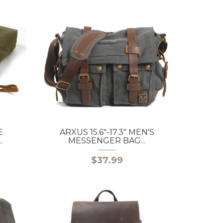
E
ARXUS 15.6"-17.3" MEN'S
.
MESSENGER BAG...
$37.99