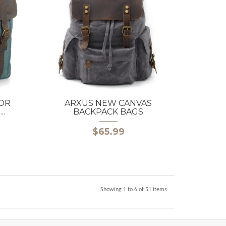
OR
ARXUS NEW CANVAS
.
BACKPACK BAGS
$65.99
Showing 1 to 6 of 51 items