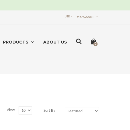
USD
MY ACCOUNT
PRODUCTS
ABOUT US
0 item(s) -
$0.00
View
Sort By