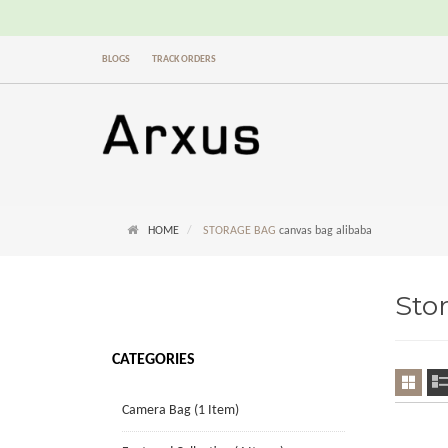
BLOGS
TRACK ORDERS
HOME
STORAGE BAG
canvas bag alibaba
Sto
CATEGORIES
Camera Bag (1 Item)