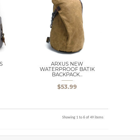
S
ARXUS NEW
WATERPROOF BATIK
BACKPACK...
$53.99
Showing 1 to 6 of 49 items