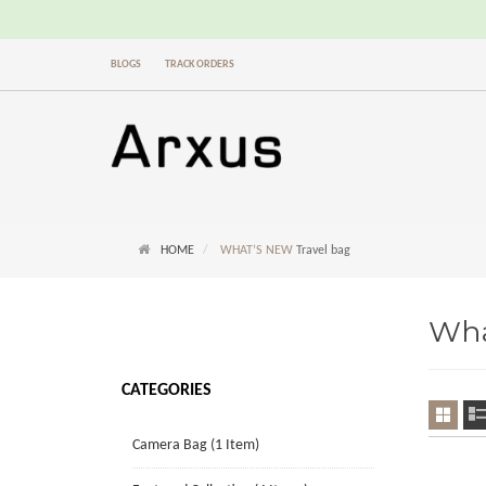
BLOGS
TRACK ORDERS
HOME
WHAT’S NEW
Travel bag
Wha
CATEGORIES
Camera Bag (1 Item)