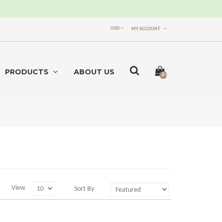
USD
MY ACCOUNT
PRODUCTS
ABOUT US
0 item(s) -
$0.00
View
Sort By