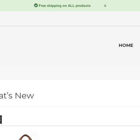
HOME
t’s New