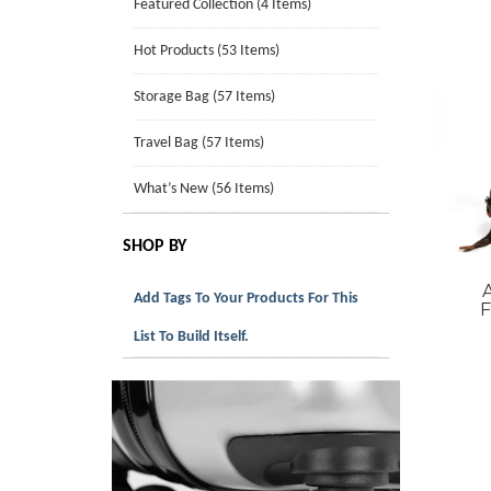
Featured Collection (4 Items)
Hot Products (53 Items)
Storage Bag (57 Items)
Travel Bag (57 Items)
What’s New (56 Items)
SHOP BY
Add Tags To Your Products For This
F
List To Build Itself.