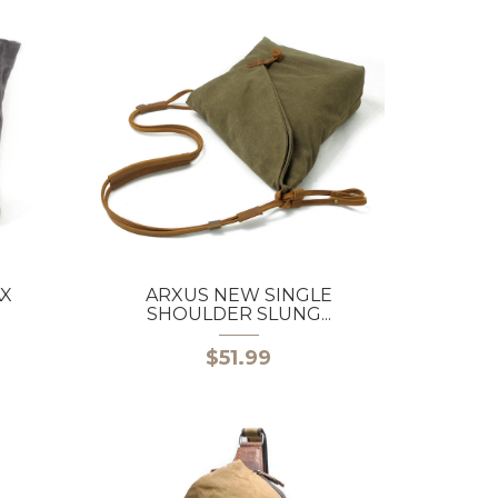
AX
ARXUS NEW SINGLE
SHOULDER SLUNG...
$51.99