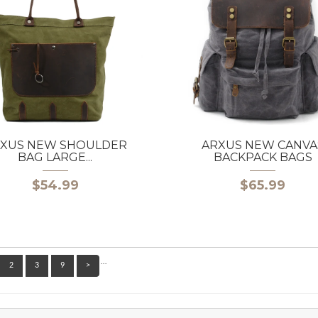
XUS NEW SHOULDER
ARXUS NEW CANVA
BAG LARGE...
BACKPACK BAGS
$54.99
$65.99
…
2
3
9
>