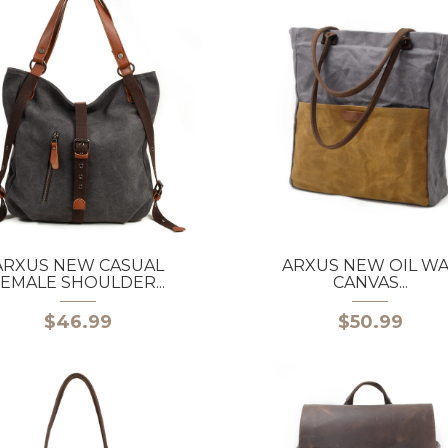
ARXUS NEW CASUAL
ARXUS NEW OIL W
EMALE SHOULDER...
CANVAS...
$46.99
$50.99