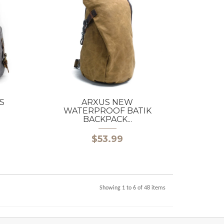
S
ARXUS NEW
WATERPROOF BATIK
BACKPACK...
$53.99
Showing 1 to 6 of 48 items