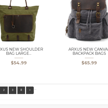
XUS NEW SHOULDER
ARXUS NEW CANVA
BAG LARGE...
BACKPACK BAGS
$54.99
$65.99
…
2
3
8
>