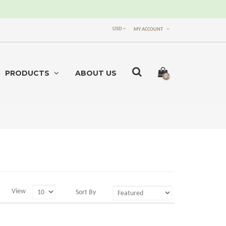
USD
MY ACCOUNT
PRODUCTS
ABOUT US
0 item(s) -
$0.00
View
Sort By