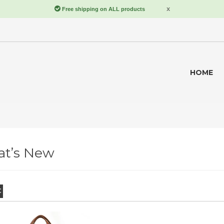
HOME
t’s New