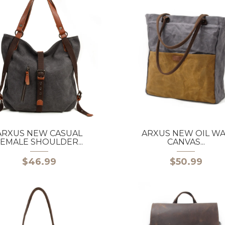
ARXUS NEW CASUAL
ARXUS NEW OIL W
EMALE SHOULDER...
CANVAS...
$46.99
$50.99