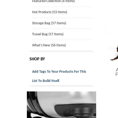
Featured Collection (4 Items)
Hot Products (53 Items)
Storage Bag (57 Items)
Travel Bag (57 Items)
What’s New (56 Items)
SHOP BY
Add Tags To Your Products For This
F
List To Build Itself.