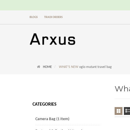
BLOGS
TRACK ORDERS
HOME
WHAT’S NEW
ogio mutant travel bag
Wha
CATEGORIES
Camera Bag (1 Item)