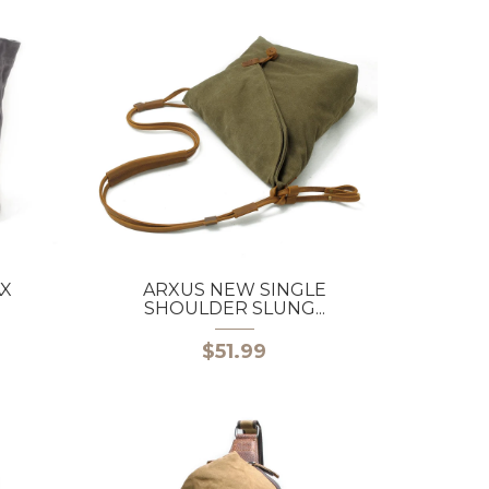
AX
ARXUS NEW SINGLE
SHOULDER SLUNG...
$51.99