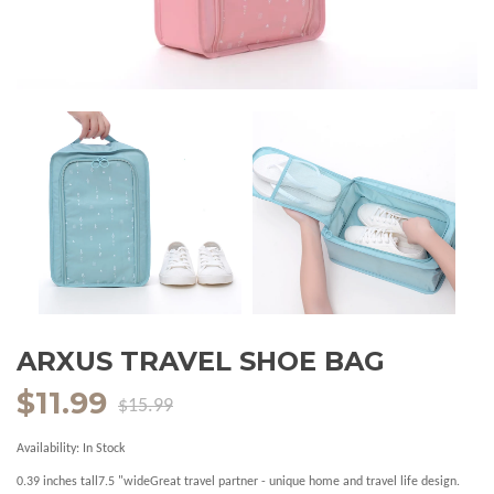
ARXUS TRAVEL SHOE BAG
$11.99
$15.99
Availability:
In Stock
0.39 inches tall7.5 "wideGreat travel partner - unique home and travel life design.