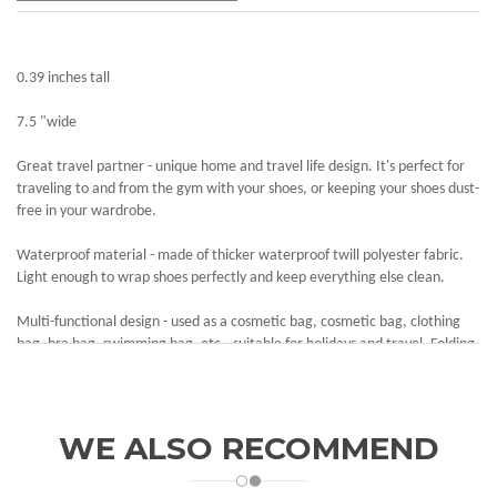
0.39 inches tall
7.5 "wide
Great travel partner - unique home and travel life design. It's perfect for
traveling to and from the gym with your shoes, or keeping your shoes dust-
free in your wardrobe.
Waterproof material - made of thicker waterproof twill polyester fabric.
Light enough to wrap shoes perfectly and keep everything else clean.
Multi-functional design - used as a cosmetic bag, cosmetic bag, clothing
bag, bra bag, swimming bag, etc., suitable for holidays and travel. Folding
button design, convenient storage, small space.
Large capacity - perfect size for women's and men's shoes.9.2 x 4.7 x 13
inches / 23.5 x 12 x 33.5 centimeters, suitable for extra side bags for size
WE ALSO RECOMMEND
covers, socks and other everyday items.