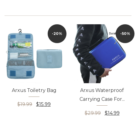
100% customer satisfaction: we provide worry-free after-sales service to
all customers, including no reason, free refund within 15 days, no reason,
can apply for replacement within 30 free days if there is any problem with
the bag, please feel free to contact us at any time
-20%
-50%
Arxus Toiletry Bag
Arxus Waterproof
Carrying Case For...
$19.99
$15.99
$29.99
$14.99