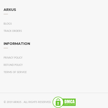
ARXUS
BLOGS
TRACK ORDERS
INFORMATION
PRIVACY POLICY
REFUND POLICY
TERMS OF SERVICE
© 2019 ARXUS . ALL RIGHTS RESERVED.