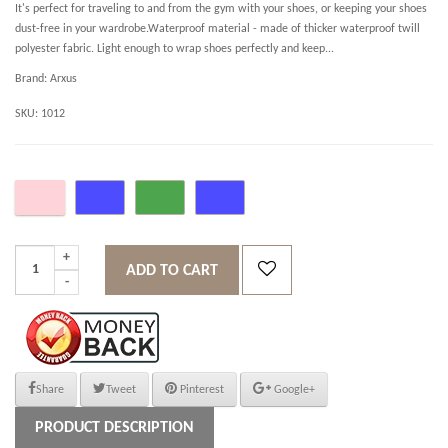
It's perfect for traveling to and from the gym with your shoes, or keeping your shoes
dust-free in your wardrobe.Waterproof material - made of thicker waterproof twill
polyester fabric. Light enough to wrap shoes perfectly and keep...
Brand:
Arxus
SKU:
1012
ADD TO CART
Share
Tweet
Pinterest
Google+
PRODUCT DESCRIPTION