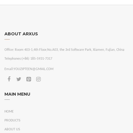
ABOUT ARXUS
Office:
Room 403-1,4th Floor,No.A03, the 3rd Software Park, Xiamen, Fujian, China
Telephones:
(+86) 185-5931-7317
Email:
YOUZIPTEEN@GMAIL.COM
MAIN MENU
HOME
PRODUCTS
ABOUT US