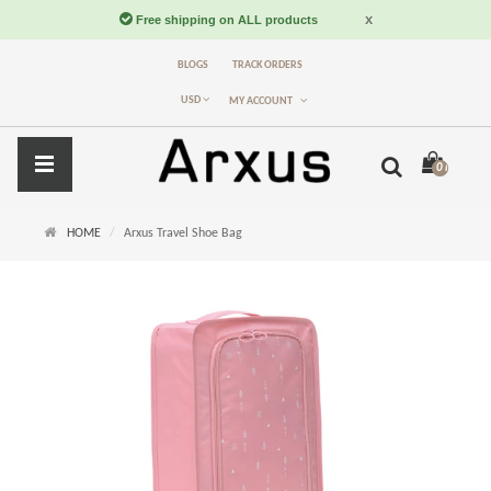
BLOGS
TRACK ORDERS
USD
MY ACCOUNT
0 item(s) -
$
HOME
Arxus Travel Shoe Bag