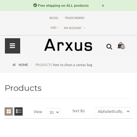
BLOGS
TRACK ORDERS
USD
MY ACCOUNT
0 item(s) -
$
HOME
PRODUCTS
how to clean a canvas bag
Products
Sort By
View