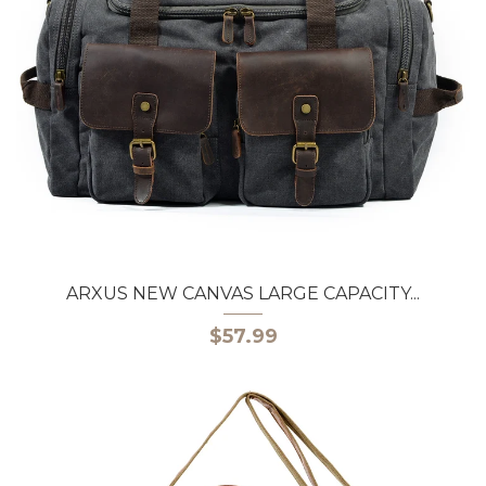
ARXUS NEW CANVAS LARGE CAPACITY...
$57.99