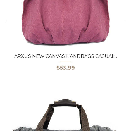
ARXUS NEW CANVAS HANDBAGS CASUAL...
$53.99