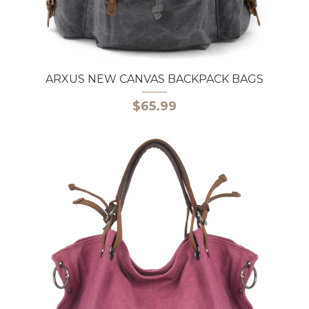
ARXUS NEW CANVAS BACKPACK BAGS
$65.99