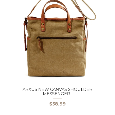
ARXUS NEW CANVAS SHOULDER
MESSENGER...
$58.99