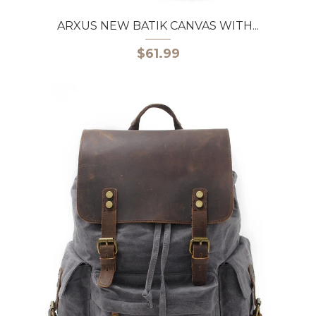
ARXUS NEW BATIK CANVAS WITH...
$61.99