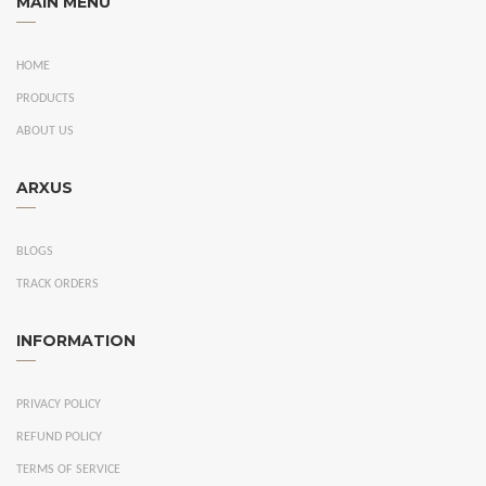
MAIN MENU
HOME
PRODUCTS
ABOUT US
ARXUS
BLOGS
TRACK ORDERS
INFORMATION
PRIVACY POLICY
REFUND POLICY
TERMS OF SERVICE