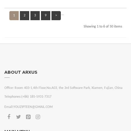
…
1
2
3
9
>
Showing 1 to 6 of 50 items
ABOUT ARXUS
Office:
Room 403-1,4th Floor,No.A03, the 3rd Software Park, Xiamen, Fujian, China
Telephones:
(+86) 185-5931-7317
Email:
YOUZIPTEEN@GMAIL.COM