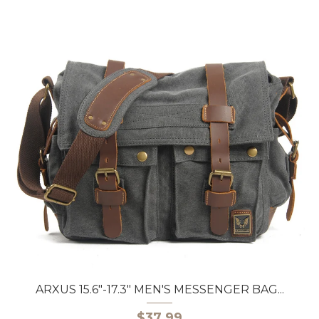
ARXUS 15.6"-17.3" MEN'S MESSENGER BAG...
$37.99