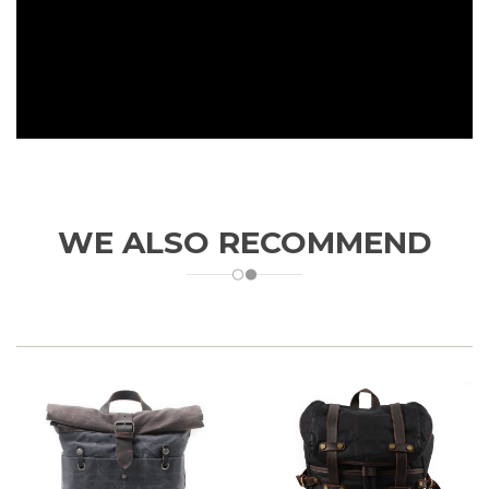
WE ALSO RECOMMEND
DURABLE MATERIAL
- Made with lightweight waterproof and tear-
resistant oxford fabric, solid, durable and strong enough to carry.
Great tenacity and feeling,
bearing more than 50lbs.
FOLDABLE DESIGN
- Greatly save space after folding, easily carry
on your flight and travel after expansion. Great idea as an extra
bag into your luggage bag.
Folded Dimension: 7 x 7 x 1.5in / 18 x 17
x 4.5cm. Unfolded Dimension: 18 x 12 x 6in / 45.5 x 30 x 15cm.
Capacity 25L yet weights only 0.75lbs / 0.34kg.
PORTABLE & CONVENIENT
- The bag is perfect for day-to-day use