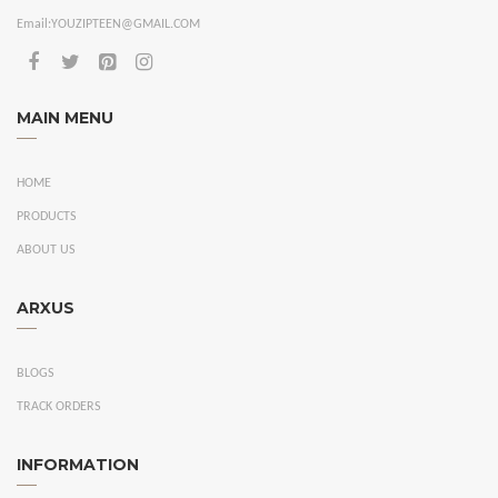
Email:
YOUZIPTEEN@GMAIL.COM
MAIN MENU
HOME
PRODUCTS
ABOUT US
ARXUS
BLOGS
TRACK ORDERS
INFORMATION