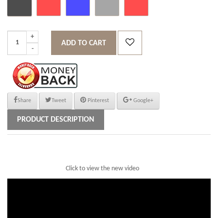
ADD TO CART
Share
Tweet
Pinterest
Google+
PRODUCT DESCRIPTION
Click to view the new video