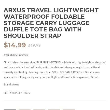
ARXUS TRAVEL LIGHTWEIGHT
WATERPROOF FOLDABLE
STORAGE CARRY LUGGAGE
DUFFLE TOTE BAG WITH
SHOULDER STRAP
$14.99
$19.99
Availability:
In Stock
Click to view the new video DURABLE MATERIAL - Made with lightweight waterproof
and tear-resistant oxford fabric, solid, durable and strong enough to carry. Great
tenacity and feeling, bearing more than 50lbs. FOLDABLE DESIGN - Greatly save
space after folding, easily carry on your flight and travel after expansion. Great...
Brand:
Arxus
SKU:
YT011-A-1-Black