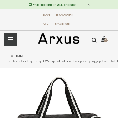
BLOGS
TRACK ORDERS
USD
MY ACCOUNT
0 item(s) -
$
HOME
Arxus Travel Lightweight Waterproof Foldable Storage Carry Luggage Duffle Tote 